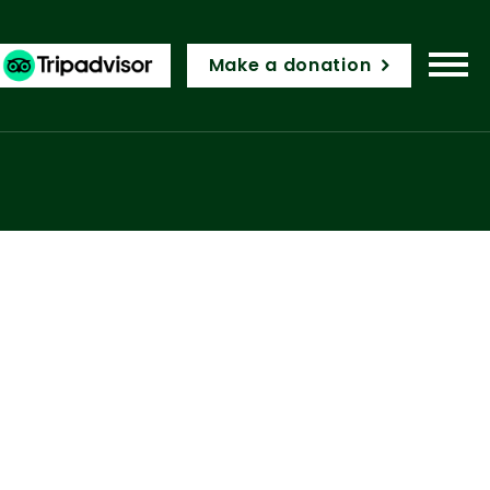
Make a donation