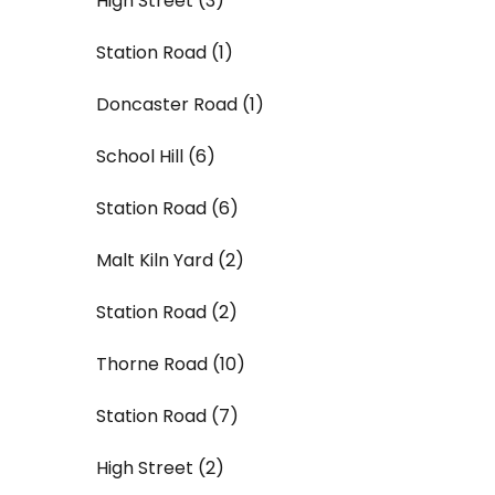
High Street (3)
Station Road (1)
Doncaster Road (1)
School Hill (6)
Station Road (6)
Malt Kiln Yard (2)
Station Road (2)
Thorne Road (10)
Station Road (7)
High Street (2)