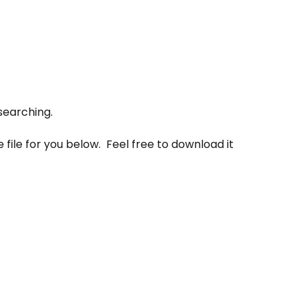
searching.
 file for you below. Feel free to download it