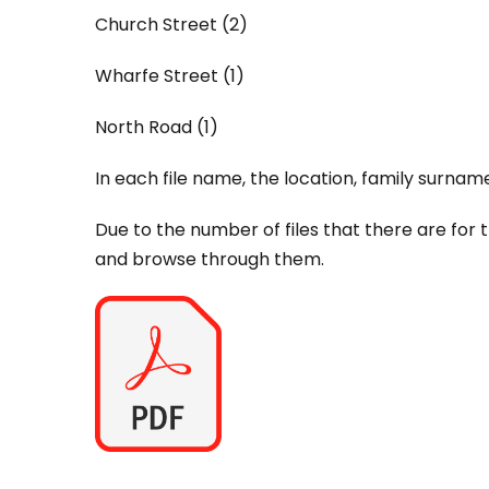
Church Street (2)
Wharfe Street (1)
North Road (1)
In each file name, the location, family surnam
Due to the number of files that there are for 
and browse through them.