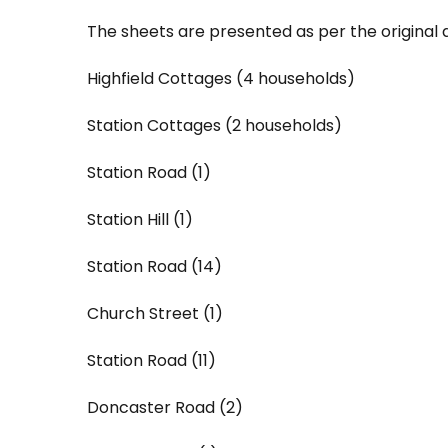
The sheets are presented as per the original 
Highfield Cottages (4 households)
Station Cottages (2 households)
Station Road (1)
Station Hill (1)
Station Road (14)
Church Street (1)
Station Road (11)
Doncaster Road (2)