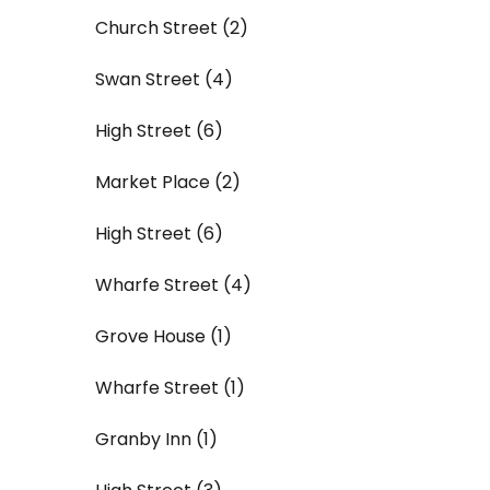
Church Street (2)
Swan Street (4)
High Street (6)
Market Place (2)
High Street (6)
Wharfe Street (4)
Grove House (1)
Wharfe Street (1)
Granby Inn (1)