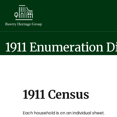
1911 Enumeration Di
1911 Census
Each household is on an individual sheet.