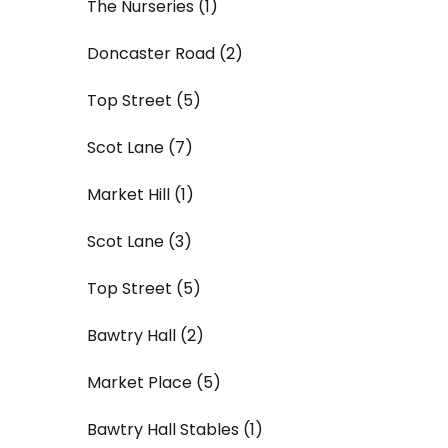
The Nurseries (1)
Doncaster Road (2)
Top Street (5)
Scot Lane (7)
Market Hill (1)
Scot Lane (3)
Top Street (5)
Bawtry Hall (2)
Market Place (5)
Bawtry Hall Stables (1)