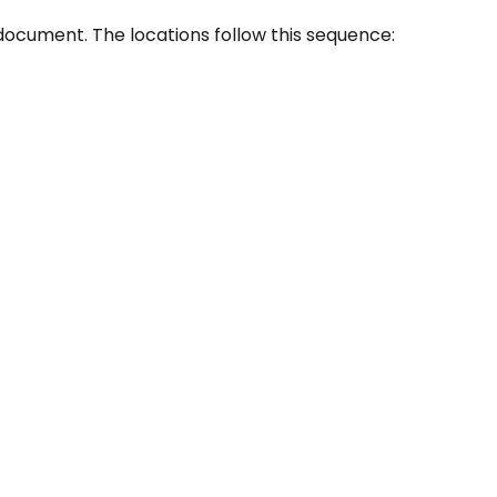
document. The locations follow this sequence: