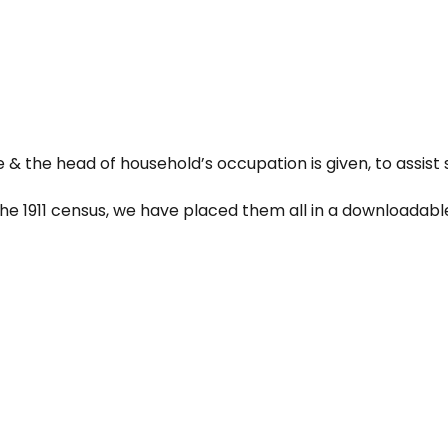
e & the head of household’s occupation is given, to assist 
the 1911 census, we have placed them all in a downloadable