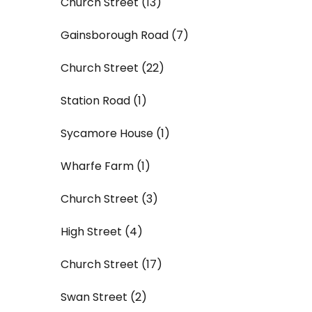
Church Street (13)
Gainsborough Road (7)
Church Street (22)
Station Road (1)
Sycamore House (1)
Wharfe Farm (1)
Church Street (3)
High Street (4)
Church Street (17)
Swan Street (2)