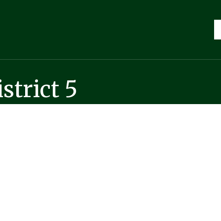
strict 5