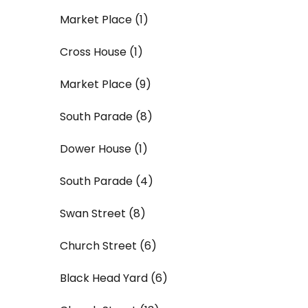
Market Place (1)
Cross House (1)
Market Place (9)
South Parade (8)
Dower House (1)
South Parade (4)
Swan Street (8)
Church Street (6)
Black Head Yard (6)