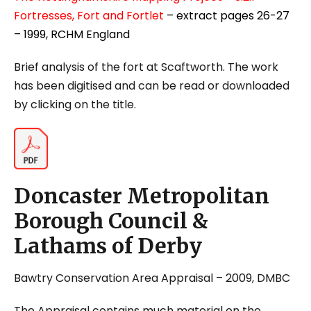
Fortresses, Fort and Fortlet
– extract pages 26-27
– 1999, RCHM England
Brief analysis of the fort at Scaftworth. The work
has been digitised and can be read or downloaded
by clicking on the title.
Doncaster Metropolitan
Borough Council &
Lathams of Derby
Bawtry Conservation Area Appraisal
– 2009, DMBC
The Appraisal contains much material on the