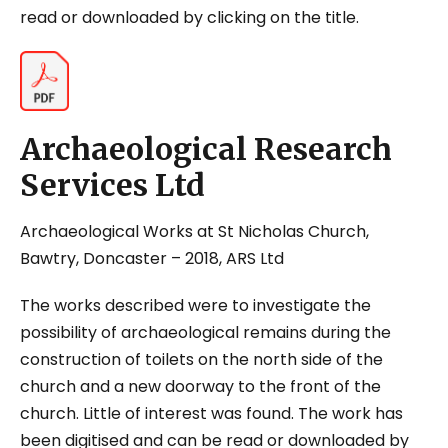
read or downloaded by clicking on the title.
Archaeological Research
Services Ltd
Archaeological Works at St Nicholas Church,
Bawtry, Doncaster
– 2018, ARS Ltd
The works described were to investigate the
possibility of archaeological remains during the
construction of toilets on the north side of the
church and a new doorway to the front of the
church. Little of interest was found. The work has
been digitised and can be read or downloaded by