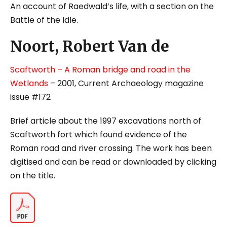
An account of Raedwald’s life, with a section on the
Battle of the Idle.
Noort, Robert Van de
Scaftworth – A Roman bridge and road in the
Wetlands
– 2001, Current Archaeology magazine
issue #172
Brief article about the 1997 excavations north of
Scaftworth fort which found evidence of the
Roman road and river crossing. The work has been
digitised and can be read or downloaded by clicking
on the title.