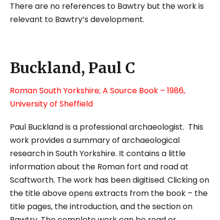
There are no references to Bawtry but the work is
relevant to Bawtry’s development.
Buckland, Paul C
Roman South Yorkshire; A Source Book
– 1986,
University of Sheffield
Paul Buckland is a professional archaeologist. This
work provides a summary of archaeological
research in South Yorkshire. It contains a little
information about the Roman fort and road at
Scaftworth. The work has been digitised. Clicking on
the title above opens extracts from the book – the
title pages, the introduction, and the section on
Bawtry. The complete work can be read or