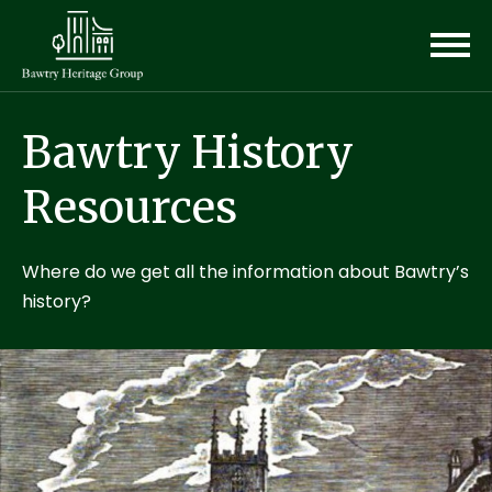
Bawtry History
Resources
Where do we get all the information about Bawtry’s
history?