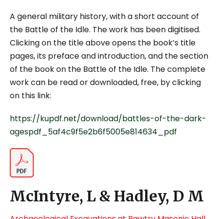
A general military history, with a short account of
the Battle of the Idle. The work has been digitised.
Clicking on the title above opens the book’s title
pages, its preface and introduction, and the section
of the book on the Battle of the Idle. The complete
work can be read or downloaded, free, by clicking
on this link:
https://kupdf.net/download/battles-of-the-dark-
agespdf_5af4c9f5e2b6f5005e814634_pdf
McIntyre, L & Hadley, D M
Archaeological Excavations at Bawtry Masonic Hall,