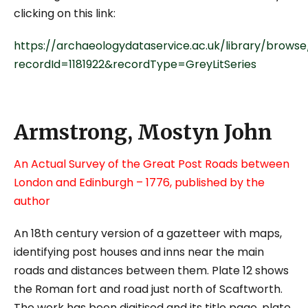
clicking on this link:
https://archaeologydataservice.ac.uk/library/browse
recordId=1181922&recordType=GreyLitSeries
Armstrong, Mostyn John
An Actual Survey of the Great Post Roads between
London and Edinburgh – 1776, published by the
author
An 18
th
century version of a gazetteer with maps,
identifying post houses and inns near the main
roads and distances between them. Plate 12 shows
the Roman fort and road just north of Scaftworth.
The work has been digitised and its title page, plate