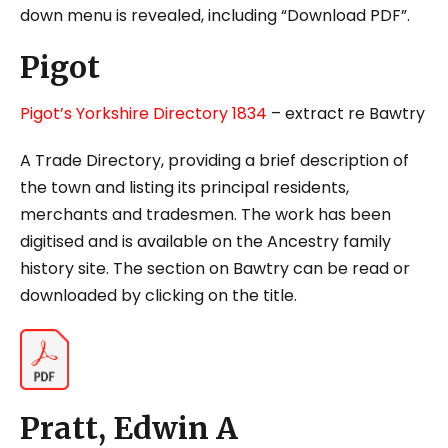
down menu is revealed, including “Download PDF”.
Pigot
Pigot’s Yorkshire Directory 1834
– extract re Bawtry
A Trade Directory, providing a brief description of
the town and listing its principal residents,
merchants and tradesmen. The work has been
digitised and is available on the Ancestry family
history site. The section on Bawtry can be read or
downloaded by clicking on the title.
Pratt, Edwin A