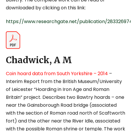
downloaded by clicking on this link:
https://www.researchgate.net/publication/28332
Chadwick, A M
Coin hoard data from South Yorkshire
– 2014
–
Interim Report from the British Museum/University
of Leicester “Hoarding in Iron Age and Roman
Britain” project. Describes two Bawtry hoards – one
near the Gainsborough Road bridge (associated
with the section of Roman road north of Scaftworth
fort) and the other near the River Idle, associated
with the possible Roman shrine or temple. The work