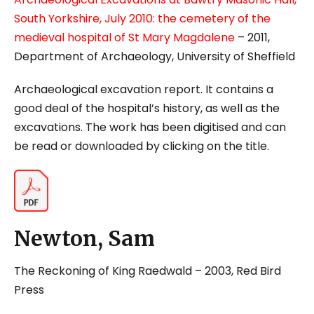
South Yorkshire, July 2010: the cemetery of the
medieval hospital of St Mary Magdalene
– 2011,
Department of Archaeology, University of Sheffield
Archaeological excavation report. It contains a
good deal of the hospital’s history, as well as the
excavations. The work has been digitised and can
be read or downloaded by clicking on the title.
Newton, Sam
The Reckoning of King Raedwald
– 2003, Red Bird
Press