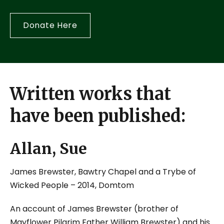
Donate Here
Written works that
have been published:
Allan, Sue
James Brewster, Bawtry Chapel and a Trybe of
Wicked People
– 2014, Domtom
An account of James Brewster (brother of
Mayflower Pilgrim Father William Brewster) and his