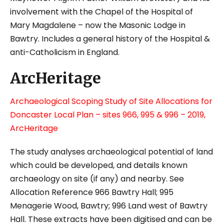
involvement with the Chapel of the Hospital of
Mary Magdalene – now the Masonic Lodge in
Bawtry. Includes a general history of the Hospital &
anti-Catholicism in England.
ArcHeritage
Archaeological Scoping Study of Site Allocations for
Doncaster Local Plan – sites 966, 995 & 996 – 2019,
ArcHeritage
The study analyses archaeological potential of land
which could be developed, and details known
archaeology on site (if any) and nearby. See
Allocation Reference 966 Bawtry Hall; 995
Menagerie Wood, Bawtry; 996 Land west of Bawtry
Hall.
These extracts have been digitised and can be