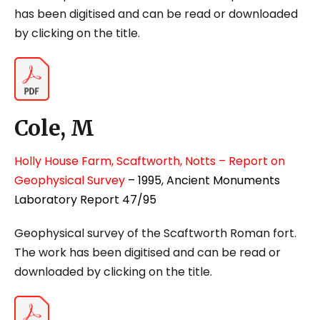
has been digitised and can be read or downloaded
by clicking on the title.
Cole, M
Holly House Farm, Scaftworth, Notts – Report on
Geophysical Survey
– 1995, Ancient Monuments
Laboratory Report 47/95
Geophysical survey of the Scaftworth Roman fort.
The work has been digitised and can be read or
downloaded by clicking on the title.