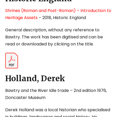
Shrines (Roman and Post-Roman) – Introduction to
Heritage Assets
– 2018, Historic England
General description, without any reference to
Bawtry. The work has been digitised and can be
read or downloaded by clicking on the title.
Holland, Derek
Bawtry and the River Idle trade
– 2
nd
edition 1976,
Doncaster Museum
Derek Holland was a local historian who specialised
in buildings, landscapes and social history. He