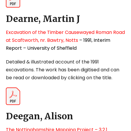
Dearne, Martin J
Excavation of the Timber Causewayed Roman Road
at Scaftworth, nr. Bawtry, Notts
– 1991, Interim
Report – University of Sheffield
Detailed & illustrated account of the 1991
excavations.
The work has been digitised and can
be read or downloaded by clicking on the title.
Deegan, Alison
The Nottinghamshire Mapping Project – 3.2.1