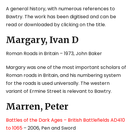
A general history, with numerous references to
Bawtry. The work has been digitised and can be
read or downloaded by clicking on the title.
Margary, Ivan D
Roman Roads in Britain
– 1973, John Baker
Margary was one of the most important scholars of
Roman roads in Britain, and his numbering system
for the roads is used universally. The western
variant of Ermine Street is relevant to Bawtry.
Marren, Peter
Battles of the Dark Ages – British Battlefields AD410
to 1065
– 2006, Pen and Sword