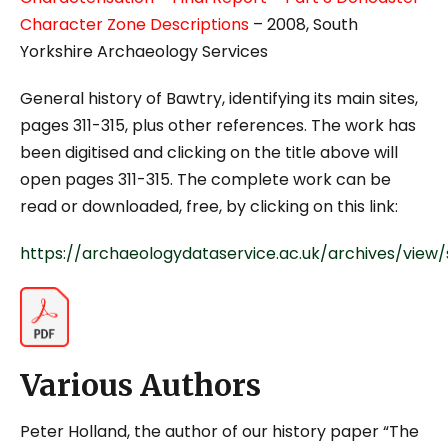
Character Zone Descriptions
– 2008, South
Yorkshire Archaeology Services
General history of Bawtry, identifying its main sites,
pages 311-315, plus other references. The work has
been digitised and clicking on the title above will
open pages 311-315. The complete work can be
read or downloaded, free, by clicking on this link:
https://archaeologydataservice.ac.uk/archives/vie
Various Authors
Peter Holland, the author of our history paper “The