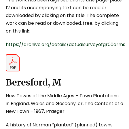
12 and its accompanying text can be read or
downloaded by clicking on the title. The complete
work can be read or downloaded, free, by clicking
on this link:
https://archive.org/details/actualsurveyofgr00arms
Beresford, M
New Towns of the Middle Ages – Town Plantations
in England, Wales and Gascony; or, The Content of a
New Town
– 1967, Praeger
A history of Norman “planted” (planned) towns.