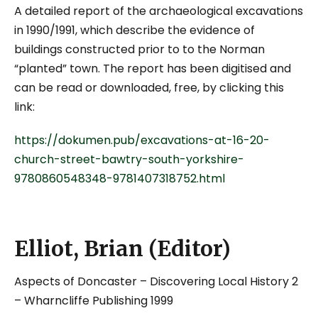
A detailed report of the archaeological excavations
in 1990/1991, which describe the evidence of
buildings constructed prior to to the Norman
“planted” town. The report has been digitised and
can be read or downloaded, free, by clicking this
link:
https://dokumen.pub/excavations-at-16-20-
church-street-bawtry-south-yorkshire-
9780860548348-9781407318752.html
Elliot, Brian (Editor)
Aspects of Doncaster – Discovering Local History 2
– Wharncliffe Publishing 1999