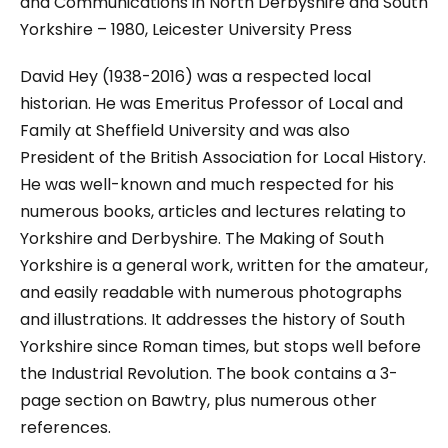
and Communications in North Derbyshire and South
Yorkshire
– 1980, Leicester University Press
David Hey (1938-2016) was a respected local
historian. He was Emeritus Professor of Local and
Family at Sheffield University and was also
President of the British Association for Local History.
He was well-known and much respected for his
numerous books, articles and lectures relating to
Yorkshire and Derbyshire.
The Making of South
Yorkshire
is a general work, written for the amateur,
and easily readable with numerous photographs
and illustrations. It addresses the history of South
Yorkshire since Roman times, but stops well before
the Industrial Revolution. The book contains a 3-
page section on Bawtry, plus numerous other
references.