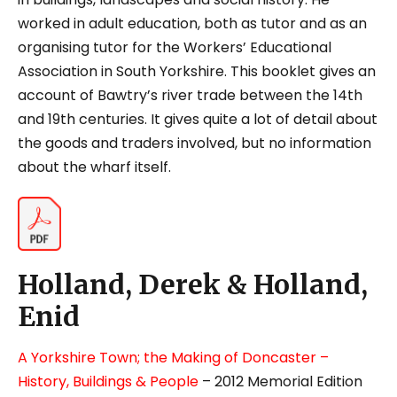
worked in adult education, both as tutor and as an
organising tutor for the Workers’ Educational
Association in South Yorkshire. This booklet gives an
account of Bawtry’s river trade between the 14
th
and 19
th
centuries. It gives quite a lot of detail about
the goods and traders involved, but no information
about the wharf itself.
Holland, Derek & Holland,
Enid
A Yorkshire Town; the Making of Doncaster –
History, Buildings & People
– 2012 Memorial Edition