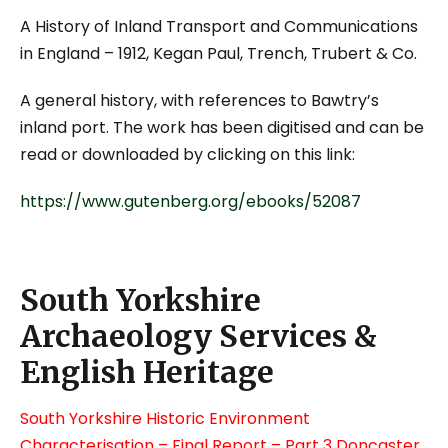
A History of Inland Transport and Communications
in England
– 1912, Kegan Paul, Trench, Trubert & Co.
A general history, with references to Bawtry’s
inland port. The work has been digitised and can be
read or downloaded by clicking on this link:
https://www.gutenberg.org/ebooks/52087
South Yorkshire
Archaeology Services &
English Heritage
South Yorkshire Historic Environment
Characterisation – Final Report – Part 3 Doncaster