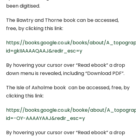
been digitised.
The Bawtry and Thorne book can be accessed,
free, by clicking this link:
https://books.google.co.uk/books/about/A_topograp
id=gkIIAAAAQAAJ&redir_esc=y
By hovering your cursor over “Read ebook” a drop
down menu is revealed, including “Download PDF”.
The Isle of Axholme book can be accessed, free, by
clicking this link:
https://books.google.co.uk/booke/about/A_topogra
id=-OY-AAAAYAAJ&redir_esc=y
By hovering your cursor over “Read ebook” a drop