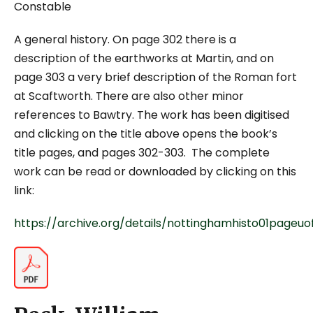
Constable
A general history. On page 302 there is a
description of the earthworks at Martin, and on
page 303 a very brief description of the Roman fort
at Scaftworth. There are also other minor
references to Bawtry. The work has been digitised
and clicking on the title above opens the book’s
title pages, and pages 302-303. The complete
work can be read or downloaded by clicking on this
link:
https://archive.org/details/nottinghamhisto01pageuo