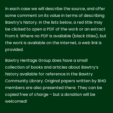
In each case we will describe the source, and offer
some comment on its value in terms of describing
Bawtry’s history. In the lists below, a red title may
be clicked to open a PDF of the work or an extract
from it. Where no PDF is available (black titles), but
the work is available on the internet, a web link is
provided.
Bawtry Heritage Group does have a small
collection of books and articles about Bawtry’s
history available for reference in the Bawtry
Community Library. Original papers written by BHG
members are also presented there. They can be
copied free of charge – but a donation will be
welcomed!