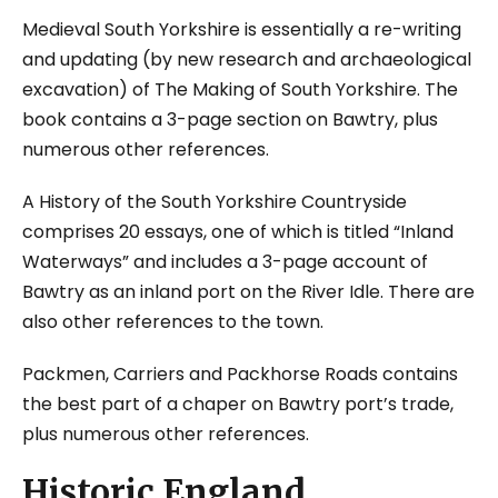
Medieval South Yorkshire
is essentially a re-writing
and updating (by new research and archaeological
excavation) of
The Making of South Yorkshire.
The
book contains a 3-page section on Bawtry, plus
numerous other references.
A History of the South Yorkshire Countryside
comprises 20 essays, one of which is titled “Inland
Waterways” and includes a 3-page account of
Bawtry as an inland port on the River Idle. There are
also other references to the town.
Packmen, Carriers and Packhorse Roads
contains
the best part of a chaper on Bawtry port’s trade,
plus numerous other references.
Historic England