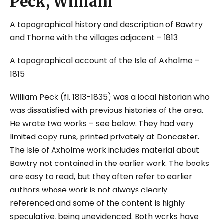
Peck, William
A topographical history and description of Bawtry
and Thorne with the villages adjacent
– 1813
A topographical account of the Isle of Axholme
–
1815
William Peck (fl. 1813-1835) was a local historian who
was dissatisfied with previous histories of the area.
He wrote two works – see below. They had very
limited copy runs, printed privately at Doncaster.
The Isle of Axholme work includes material about
Bawtry not contained in the earlier work. The books
are easy to read, but they often refer to earlier
authors whose work is not always clearly
referenced and some of the content is highly
speculative, being unevidenced. Both works have