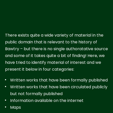
There exists quite a wide variety of material in the
public domain that is relevant to the history of
Bawtry – but there is no single authoratative source
and some of it takes quite a bit of finding! Here, we
have tried to identify material of interest and we
present it below in four categories:
Written works that have been formally published
Written works that have been circulated publicly
but not formally published
Information available on the internet
Maps