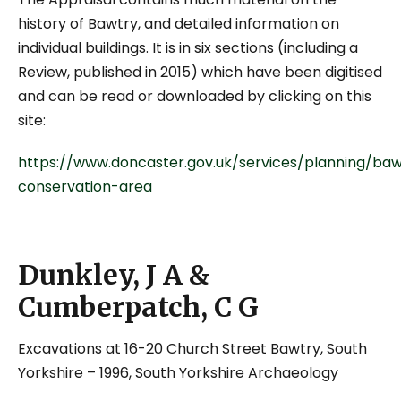
history of Bawtry, and detailed information on
individual buildings. It is in six sections (including a
Review, published in 2015) which have been digitised
and can be read or downloaded by clicking on this
site:
https://www.doncaster.gov.uk/services/planning/baw
conservation-area
Dunkley, J A &
Cumberpatch, C G
Excavations at 16-20 Church Street Bawtry, South
Yorkshire
– 1996, South Yorkshire Archaeology