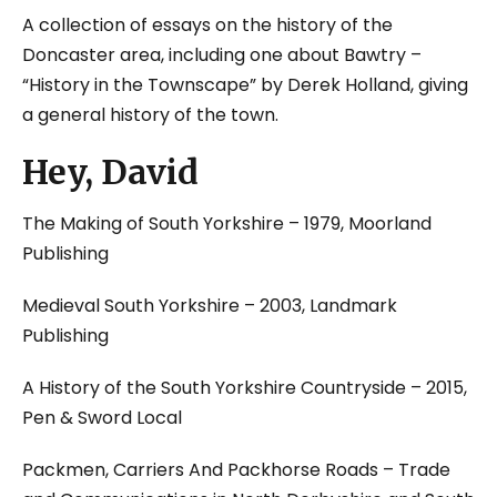
A collection of essays on the history of the
Doncaster area, including one about Bawtry –
“History in the Townscape” by Derek Holland, giving
a general history of the town.
Hey, David
The Making of South Yorkshire
– 1979, Moorland
Publishing
Medieval South Yorkshire
– 2003, Landmark
Publishing
A History of the South Yorkshire Countryside
– 2015,
Pen & Sword Local
Packmen, Carriers And Packhorse Roads – Trade