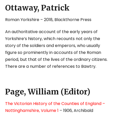
Ottaway, Patrick
Roman Yorkshire – 2018, Blackthorne Press
An authoritative account of the early years of
Yorkshire’s history, which recounts not only the
story of the soldiers and emperors, who usually
figure so prominently in accounts of the Roman
period, but that of the lives of the ordinary citizens.
There are a number of references to Bawtry.
Page, William (Editor)
The Victorian History of the Counties of England –
Nottinghamshire, Volume 1
– 1906, Archibald