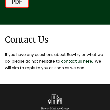
Contact Us
If you have any questions about Bawtry or what we
do, please do not hesitate to
contact us here.
We
will aim to reply to you as soon as we can.