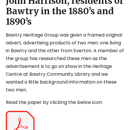
John Harrison, residents of
Bawtry in the 1880’s and
1890’s
Bawtry Heritage Group was given a framed original
advert, advertising products of two men; one living
in Bawtry and the other from Everton. A member of
the group has researched these men as the
advertisement is to go on show in the Heritage
Centre at Bawtry Community Library and we
wanted a little background information on these
two men.
Read the paper by clicking the below icon: