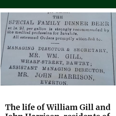
The life of William Gill and