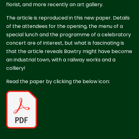
florist, and more recently an art gallery.
The article is reproduced in this new paper. Details
of the attendees for the opening, the menu of a
special lunch and the programme of a celebratory
concert are of interest, but what is fascinating is
that the article reveals Bawtry might have become
an industrial town, with a railway works and a
colliery!
Read the paper by clicking the below icon: