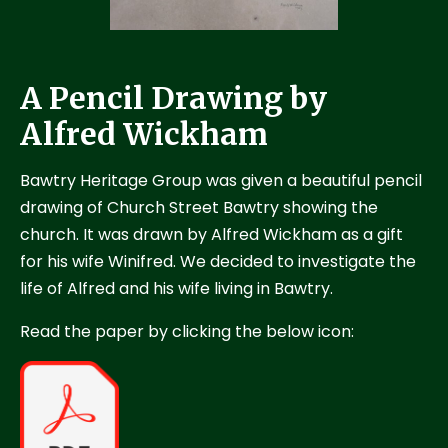
A Pencil Drawing by
Alfred Wickham
Bawtry Heritage Group was given a beautiful pencil
drawing of Church Street Bawtry showing the
church. It was drawn by Alfred Wickham as a gift
for his wife Winifred. We decided to investigate the
life of Alfred and his wife living in Bawtry.
Read the paper by clicking the below icon: