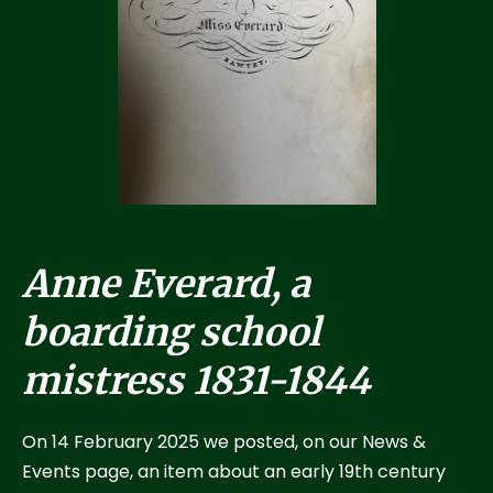
Anne Everard, a
boarding school
mistress 1831-1844
On 14 February 2025 we posted, on our News &
Events page, an item about an early 19th century