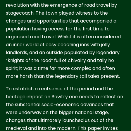
revolution with the emergence of road travel by
stagecoach. The town played witness to the
changes and opportunities that accompanied a
population having access for the first time to
organised road travel. Whilst it is often considered
an inner world of cosy coaching inns with jolly
landlords, and an outside populated by legendary
“knights of the road” full of chivalry and tally ho
spirit; it was a time far more complex and often
more harsh than the legendary tall tales present.
To establish a real sense of this period and the
heritage impact on Bawtry one needs to reflect on
the substantial socio-economic advances that
were underway on the bigger national stage,
changes that ultimately launched us out of the
medieval and into the modern. This paper invites