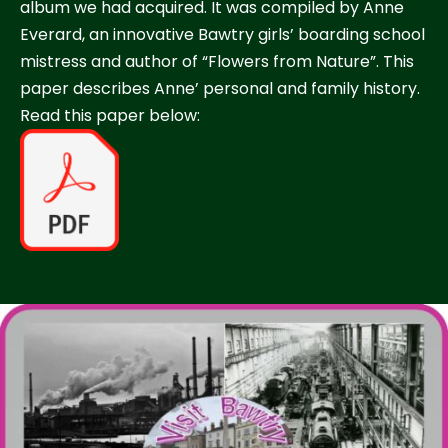
album we had acquired. It was compiled by Anne
Everard, an innovative Bawtry girls’ boarding school
mistress and author of “Flowers from Nature”. This
paper describes Anne’ personal and family history.
Read this paper below: