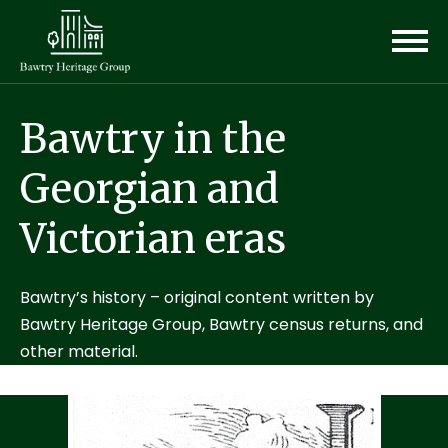
Bawtry in the
Georgian and
Victorian eras
Bawtry’s history – original content written by
Bawtry Heritage Group, Bawtry census returns, and
other material.