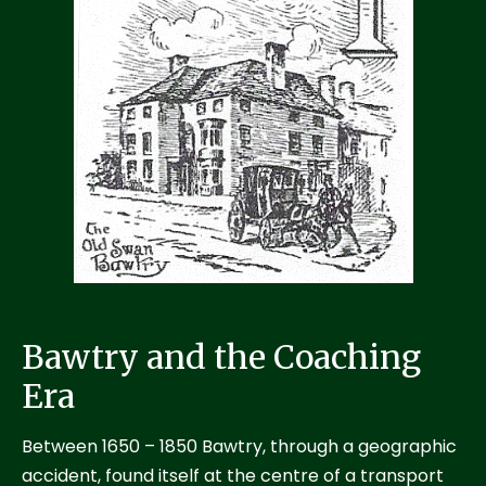
Bawtry and the Coaching
Era
Between 1650 – 1850 Bawtry, through a geographic
accident, found itself at the centre of a transport