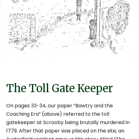
The Toll Gate Keeper
On pages 33-34, our paper “Bawtry and the
Coaching Era” (above) referred to the toll
gatekeeper at Scrooby being brutally murdered in
1779. After that paper was placed on the site, an