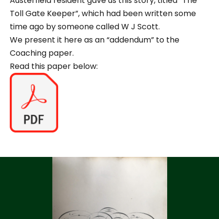
Austerfield resident gave us this story, titled “The
Toll Gate Keeper”, which had been written some
time ago by someone called W J Scott.
We present it here as an “addendum” to the
Coaching paper.
Read this paper below: