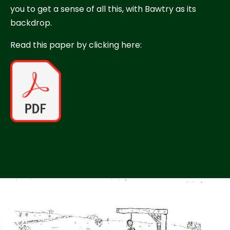
you to get a sense of all this, with Bawtry as its
backdrop.
Read this paper by clicking here: