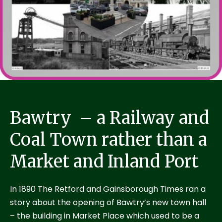
Bawtry – a Railway and
Coal Town rather than a
Market and Inland Port
In 1890 The Retford and Gainsborough Times ran a
story about the opening of Bawtry’s new town hall
– the building in Market Place which used to be a