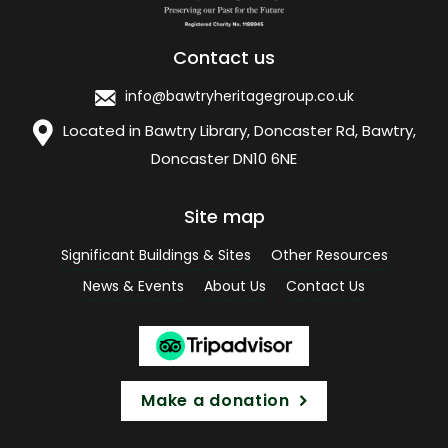
Contact us
info@bawtryheritagegroup.co.uk
Located in Bawtry Library, Doncaster Rd, Bawtry,
Doncaster DN10 6NE
Site map
Significant Buildings & Sites
Other Resources
News & Events
About Us
Contact Us
Make a donation