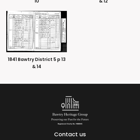
10
& 12
1841 Bawtry District 5 p 13
& 14
Contact us