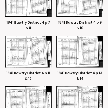
1841 Bawtry District 4 p 7
1841 Bawtry District 4 p 9
& 8
& 10
1841 Bawtry District 4 p 11
1841 Bawtry District 4 p 13
& 12
& 14