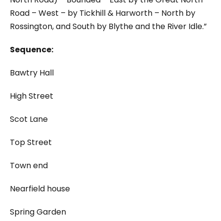
Road – West – by Tickhill & Harworth – North by
Rossington, and South by Blythe and the River Idle.”
Sequence:
Bawtry Hall
High Street
Scot Lane
Top Street
Town end
Nearfield house
Spring Garden