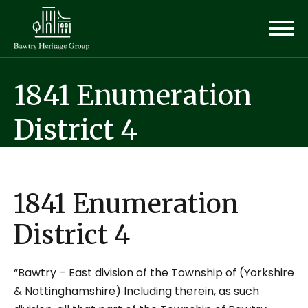
1841 Enumeration
District 4
1841 Enumeration
District 4
“Bawtry – East division of the Township of (Yorkshire
& Nottinghamshire) Including therein, as such