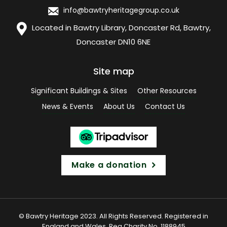
info@bawtryheritagegroup.co.uk
Located in Bawtry Library, Doncaster Rd, Bawtry,
Doncaster DN10 6NE
Site map
Significant Buildings & Sites
Other Resources
News & Events
About Us
Contact Us
Make a donation
© Bawtry Heritage 2023. All Rights Reserved. Registered in
England and Wales. Reg Charity No. 1188945