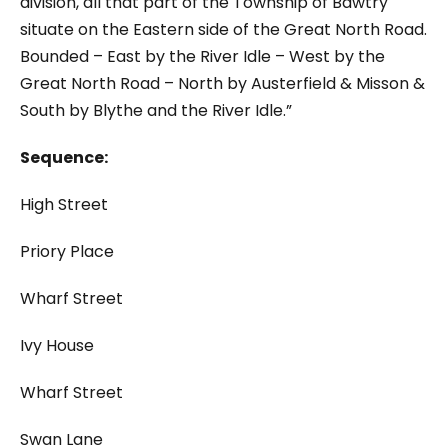
division, all that part of the Township of Bawtry
situate on the Eastern side of the Great North Road.
Bounded – East by the River Idle – West by the
Great North Road – North by Austerfield & Misson &
South by Blythe and the River Idle.”
Sequence:
High Street
Priory Place
Wharf Street
Ivy House
Wharf Street
Swan Lane