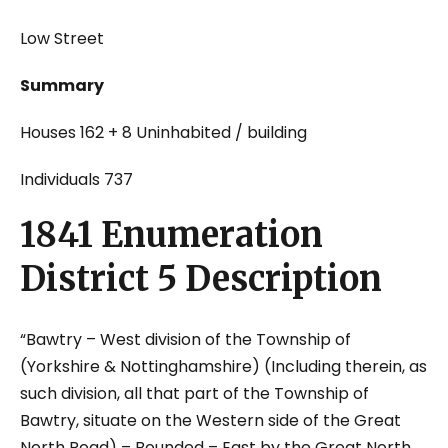
Low Street
Summary
Houses 162 + 8 Uninhabited / building
Individuals 737
1841 Enumeration
District 5 Description
“Bawtry – West division of the Township of
(Yorkshire & Nottinghamshire) (Including therein, as
such division, all that part of the Township of
Bawtry, situate on the Western side of the Great
North Road) – Bounded – East by the Great North