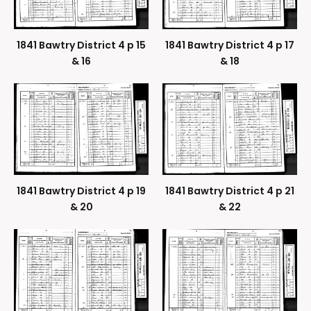
1841 Bawtry District 4 p 15
1841 Bawtry District 4 p 17
& 16
& 18
1841 Bawtry District 4 p 19
1841 Bawtry District 4 p 21
& 20
& 22