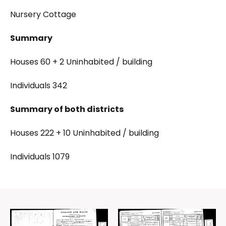
Nursery Cottage
Summary
Houses 60 + 2 Uninhabited / building
Individuals 342
Summary of both districts
Houses 222 + 10 Uninhabited / building
Individuals 1079