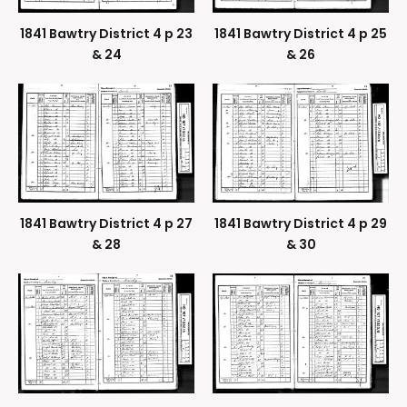
1841 Bawtry District 4 p 23
1841 Bawtry District 4 p 25
& 24
& 26
1841 Bawtry District 4 p 27
1841 Bawtry District 4 p 29
& 28
& 30