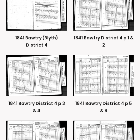
1841 Bawtry (Blyth)
1841 Bawtry District 4 p 1 &
District 4
2
1841 Bawtry District 4 p 3
1841 Bawtry District 4 p 5
& 4
& 6