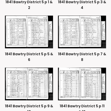
1841 Bawtry District 5 p 1 &
1841 Bawtry District 5 p 3 &
2
4
1841 Bawtry District 5 p 5 &
1841 Bawtry District 5 p 7 &
6
8
1841 Bawtry District 5 p 9 &
1841 Bawtry District 5 p 11