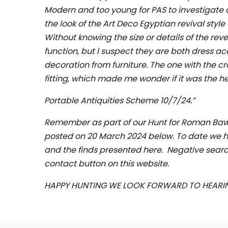
Modern and too young for PAS to investigate 
the look of the Art Deco Egyptian revival style
Without knowing the size or details of the rever
function, but I suspect they are both dress ac
decoration from furniture. The one with the c
fitting, which made me wonder if it was the he
Portable Antiquities Scheme 10/7/24.”
Remember as part of our Hunt for Roman Bawtr
posted on 20 March 2024 below. To date we ha
and the finds presented here. Negative search
contact button on this website.
HAPPY HUNTING WE LOOK FORWARD TO HEARI