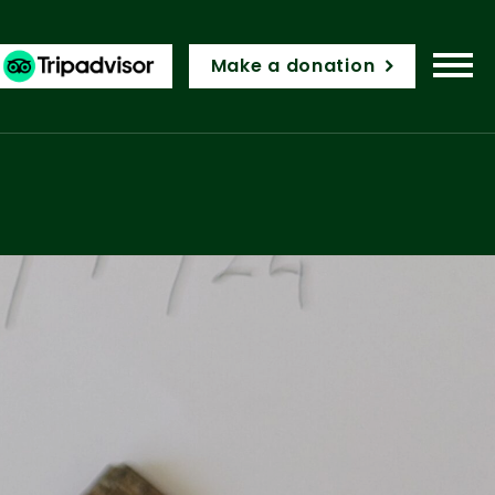
Make a donation