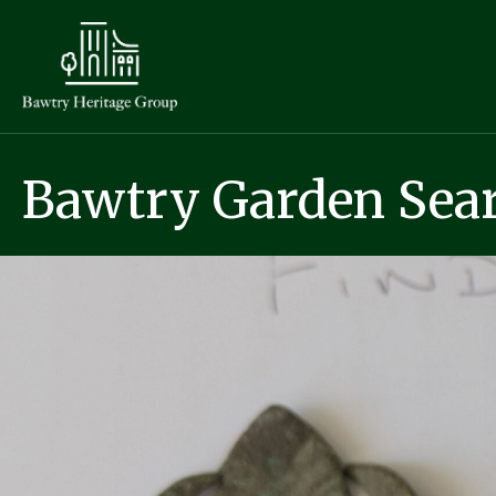
Bawtry Garden Sear