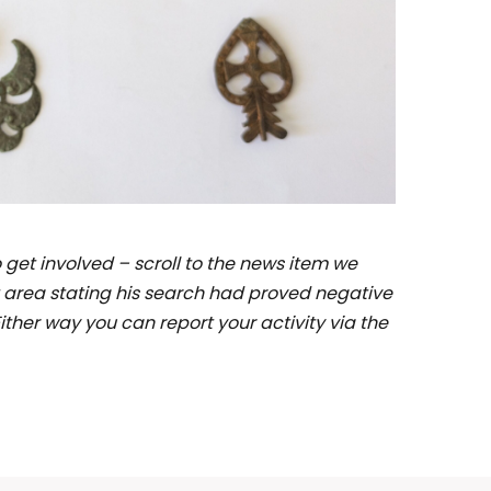
et involved – scroll to the news item we
 area stating his search had proved negative
ither way you can report your activity via the