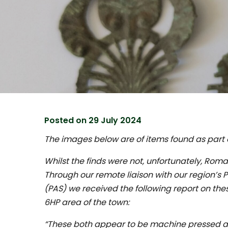
Posted on
29 July 2024
The images below are of items found as part o
Whilst the finds were not, unfortunately, Roman;
Through our remote liaison with our region’s 
(PAS) we received the following report on the
6HP area of the town:
“These both appear to be machine pressed 