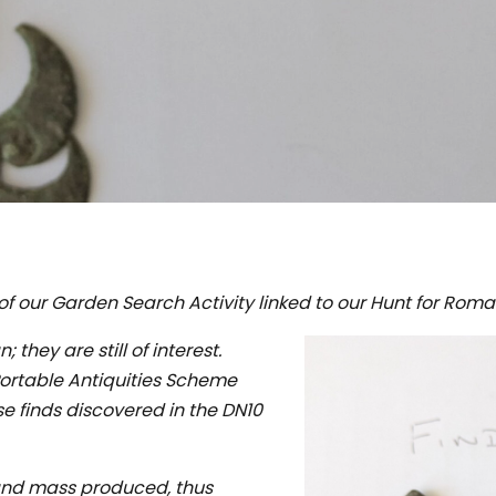
f our Garden Search Activity linked to our Hunt for Roma
 they are still of interest.
Portable Antiquities Scheme
se finds discovered in the DN10
and mass produced, thus