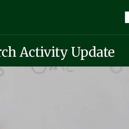
ch Activity Update