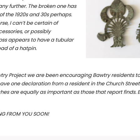
any further. The broken one has
 of the 1920s and 30s perhaps.
se, I can’t be certain of
cessories, or possibly
ross appears to have a tubular
ad of a hatpin.
y Project we are been encouraging Bawtry residents to g
ve one declaration from a resident in the Church Street
es are equally as important as those that report finds. E
NG FROM YOU SOON!