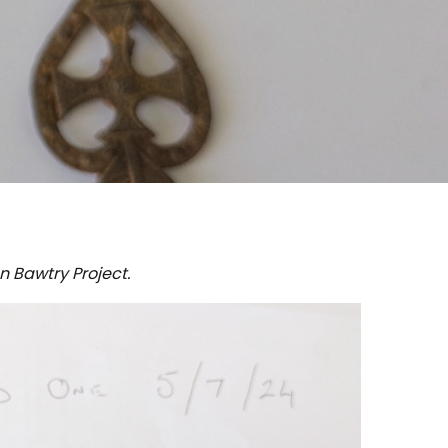
n Bawtry Project.