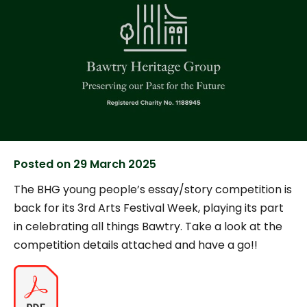
Posted on
29 March 2025
The BHG young people’s essay/story competition is
back for its 3rd Arts Festival Week, playing its part
in celebrating all things Bawtry. Take a look at the
competition details attached and have a go!!