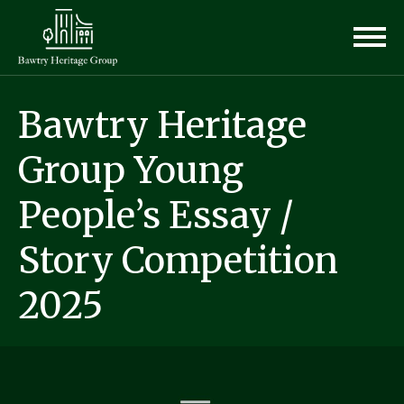
Bawtry Heritage
Group Young
People’s Essay /
Story Competition
2025