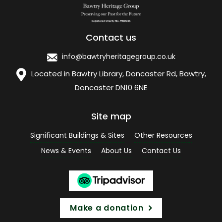
Contact us
info@bawtryheritagegroup.co.uk
Located in Bawtry Library, Doncaster Rd, Bawtry,
Doncaster DN10 6NE
Site map
Significant Buildings & Sites
Other Resources
News & Events
About Us
Contact Us
Make a donation