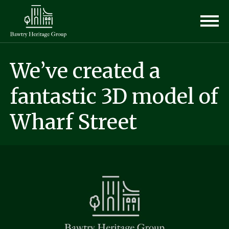
We’ve created a
fantastic 3D model of
Wharf Street