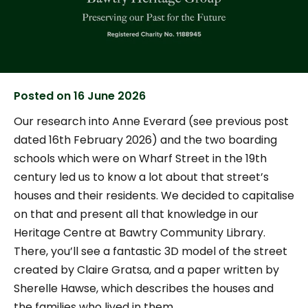
Posted on
16 June 2026
Our research into Anne Everard (see previous post
dated 16th February 2026) and the two boarding
schools which were on Wharf Street in the 19th
century led us to know a lot about that street’s
houses and their residents. We decided to capitalise
on that and present all that knowledge in our
Heritage Centre at Bawtry Community Library.
There, you’ll see a fantastic 3D model of the street
created by Claire Gratsa, and a paper written by
Sherelle Hawse, which describes the houses and
the families who lived in them.