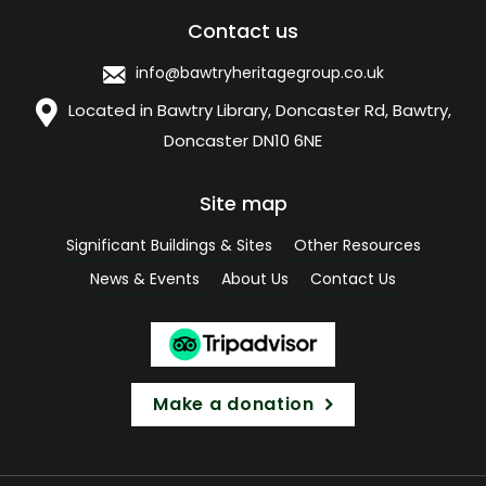
Contact us
info@bawtryheritagegroup.co.uk
Located in Bawtry Library, Doncaster Rd, Bawtry,
Doncaster DN10 6NE
Site map
Significant Buildings & Sites
Other Resources
News & Events
About Us
Contact Us
Make a donation