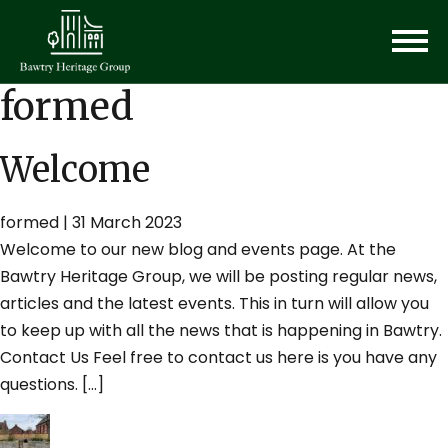
formed
Welcome
formed
|
31 March 2023
Welcome to our new blog and events page. At the
Bawtry Heritage Group, we will be posting regular news,
articles and the latest events. This in turn will allow you
to keep up with all the news that is happening in Bawtry.
Contact Us Feel free to contact us here is you have any
questions. […]