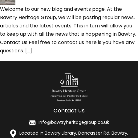
Welcome to our new blog and events page. At the
Bawtry Heritage Group, we will be posting regular news,
articles and the latest events. This in turn will allow you
to keep up with all the news that is happening in Bawtry.
Contact Us Feel free to contact us here is you have any
questions. […]
Contact us
info@bawtryheritagegroup.co.uk
Located in Bawtry Library, Doncaster Rd, Bawtry,