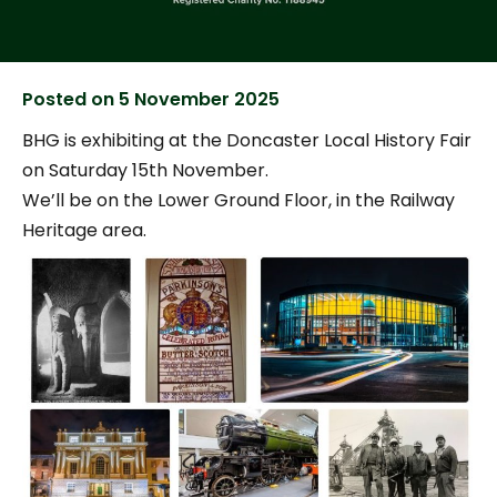
Posted on
5 November 2025
BHG is exhibiting at the Doncaster Local History Fair
on Saturday 15th November.
We’ll be on the Lower Ground Floor, in the Railway
Heritage area.