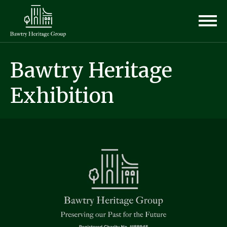
Bawtry Heritage
Exhibition