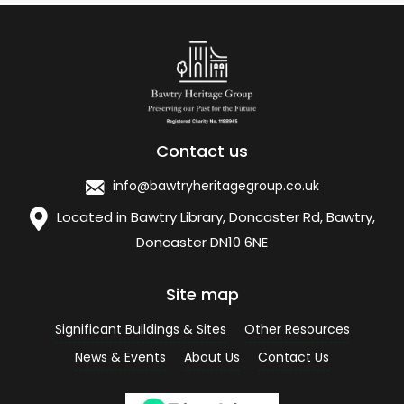
Contact us
info@bawtryheritagegroup.co.uk
Located in Bawtry Library, Doncaster Rd, Bawtry,
Doncaster DN10 6NE
Site map
Significant Buildings & Sites
Other Resources
News & Events
About Us
Contact Us