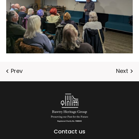
Contact us