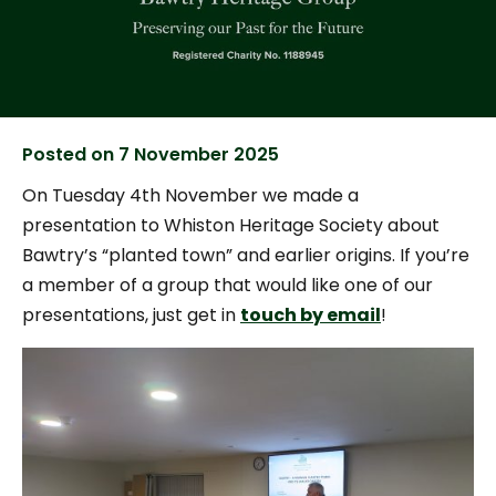
Posted on
7 November 2025
On Tuesday 4th November we made a
presentation to Whiston Heritage Society about
Bawtry’s “planted town” and earlier origins. If you’re
a member of a group that would like one of our
presentations, just get in
touch by email
!