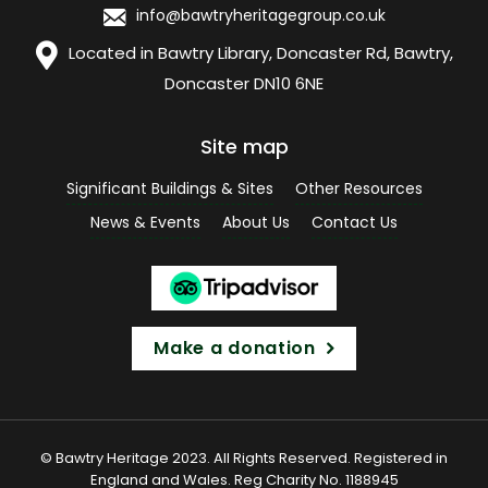
info@bawtryheritagegroup.co.uk
Located in Bawtry Library, Doncaster Rd, Bawtry,
Doncaster DN10 6NE
Site map
Significant Buildings & Sites
Other Resources
News & Events
About Us
Contact Us
Make a donation
© Bawtry Heritage 2023. All Rights Reserved. Registered in
England and Wales. Reg Charity No. 1188945