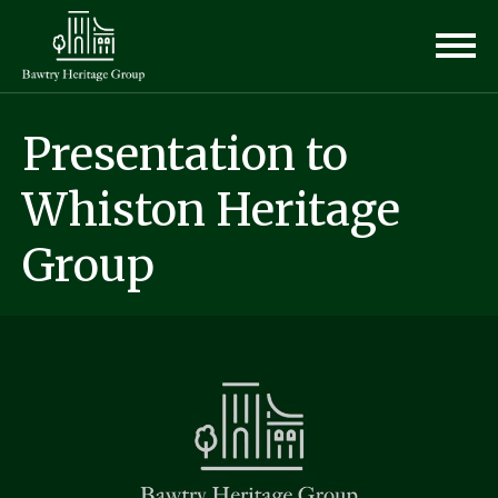
Presentation to
Whiston Heritage
Group