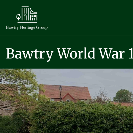
Bawtry World War 1