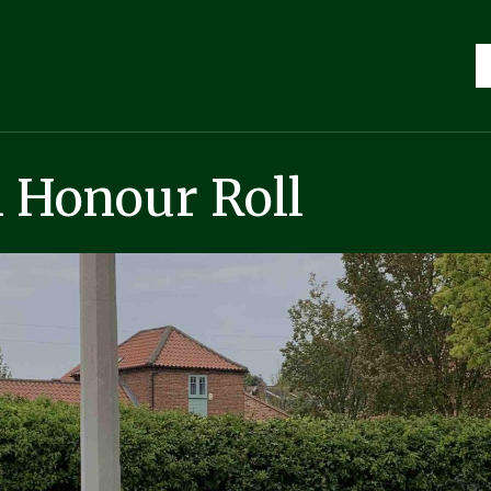
 Honour Roll