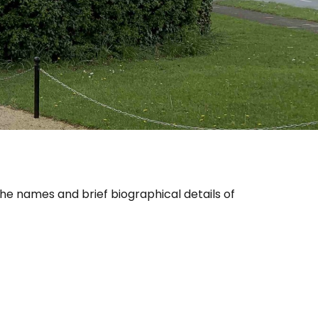
 the names and brief biographical details of