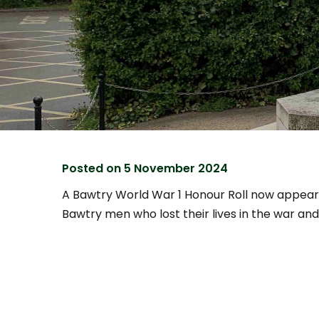
Posted on
5 November 2024
A Bawtry World War 1 Honour Roll now appear
Bawtry men who lost their lives in the war and