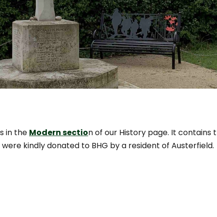
s in the
Modern sectio
n of our History page. It contains
 were kindly donated to BHG by a resident of Austerfield.