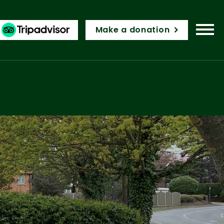
Make a donation