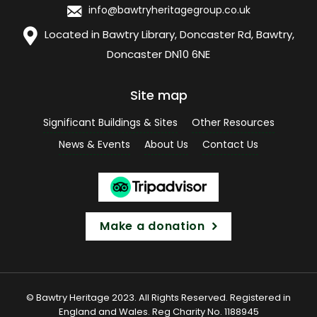
info@bawtryheritagegroup.co.uk
Located in Bawtry Library, Doncaster Rd, Bawtry,
Doncaster DN10 6NE
Site map
Significant Buildings & Sites
Other Resources
News & Events
About Us
Contact Us
Make a donation
© Bawtry Heritage 2023. All Rights Reserved. Registered in
England and Wales. Reg Charity No. 1188945