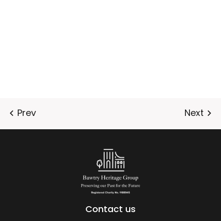
Contact us