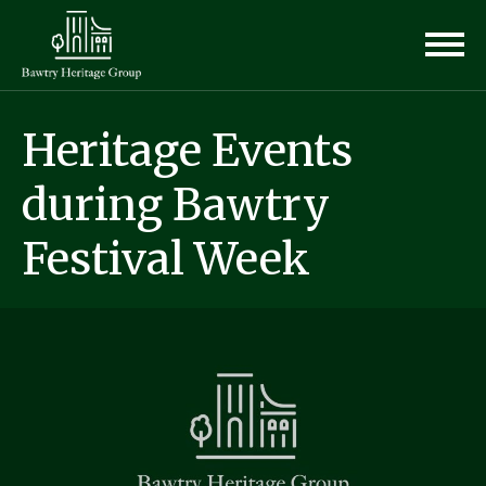
Heritage Events
during Bawtry
Festival Week