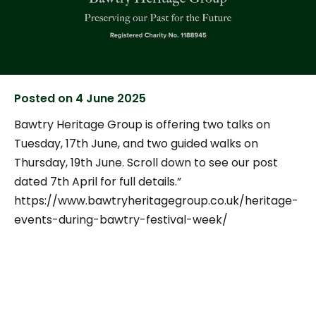
Posted on
4 June 2025
Bawtry Heritage Group is offering two talks on
Tuesday, 17th June, and two guided walks on
Thursday, 19th June. Scroll down to see our post
dated 7th April for full details.”
https://www.bawtryheritagegroup.co.uk/heritage-
events-during-bawtry-festival-week/