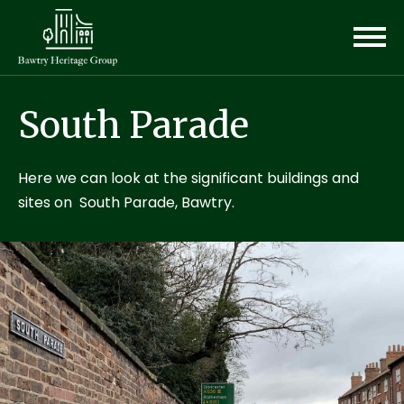
South Parade
Here we can look at the significant buildings and
sites on South Parade, Bawtry.