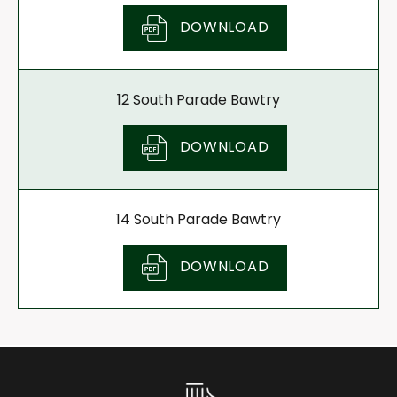
DOWNLOAD
12 South Parade Bawtry
DOWNLOAD
14 South Parade Bawtry
DOWNLOAD