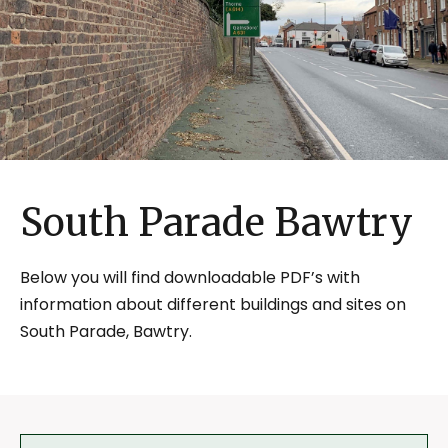
South Parade Bawtry
Below you will find downloadable PDF’s with
information about different buildings and sites on
South Parade, Bawtry.