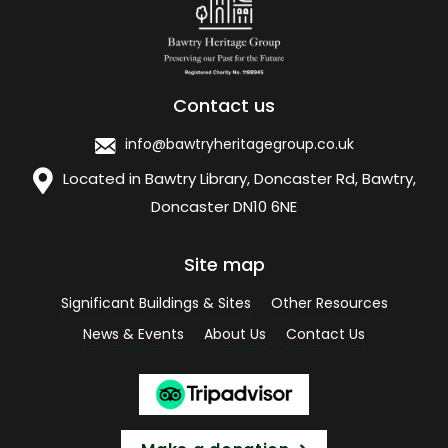
Contact us
info@bawtryheritagegroup.co.uk
Located in Bawtry Library, Doncaster Rd, Bawtry,
Doncaster DN10 6NE
Site map
Significant Buildings & Sites
Other Resources
News & Events
About Us
Contact Us