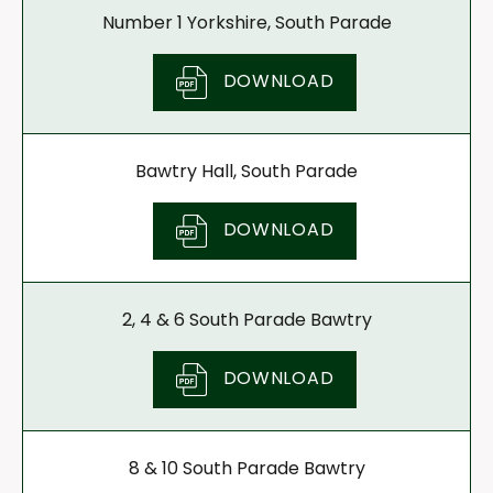
Number 1 Yorkshire, South Parade
DOWNLOAD
Bawtry Hall, South Parade
DOWNLOAD
2, 4 & 6 South Parade Bawtry
DOWNLOAD
8 & 10 South Parade Bawtry