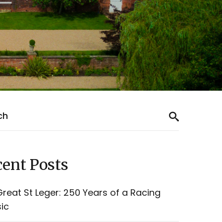
ent Posts
reat St Leger: 250 Years of a Racing
ic