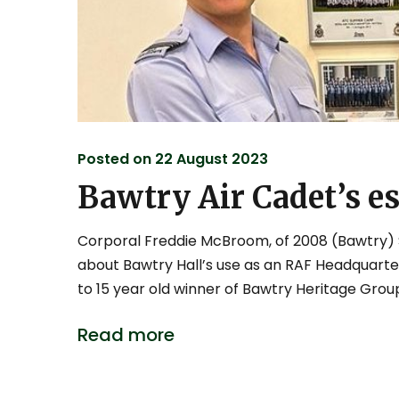
Posted on
22 August 2023
Bawtry Air Cadet’s e
Corporal Freddie McBroom, of 2008 (Bawtry) 
about Bawtry Hall’s use as an RAF Headquarter
to 15 year old winner of Bawtry Heritage Group’
Read more