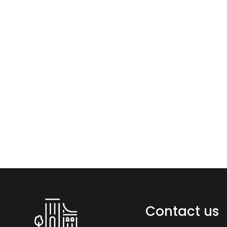
Contact us