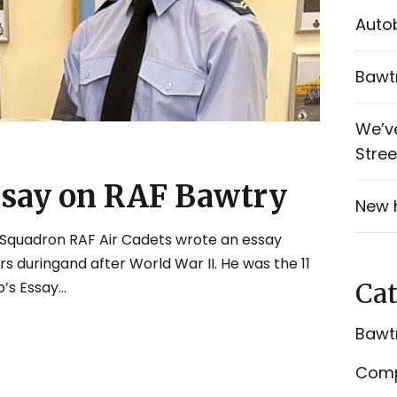
Autob
Bawtr
We’v
Stree
ssay on RAF Bawtry
New 
Squadron RAF Air Cadets wrote an essay
s duringand after World War II. He was the 11
Cat
s Essay...
Bawtr
Comp