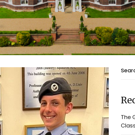
Rec
The G
Class