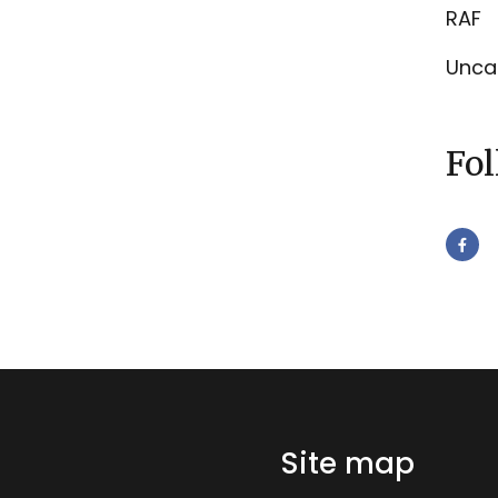
RAF
Unca
Fo
Site map