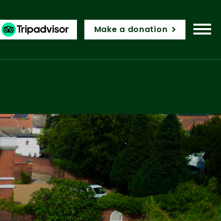
Make a donation