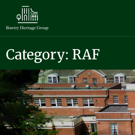
Category: RAF