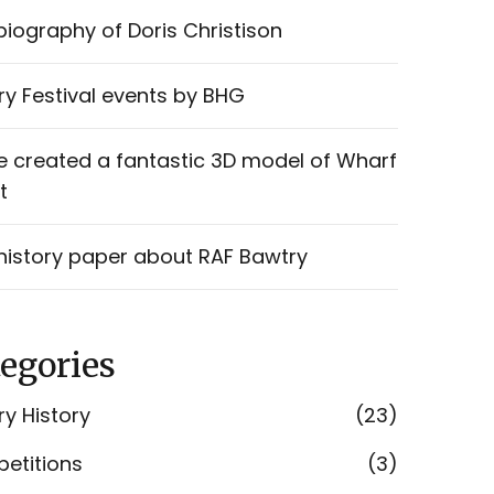
iography of Doris Christison
y Festival events by BHG
e created a fantastic 3D model of Wharf
t
history paper about RAF Bawtry
egories
y History
(23)
etitions
(3)