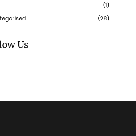
(1)
tegorised
(28)
llow Us